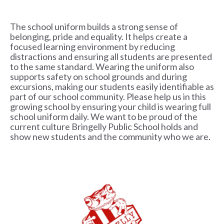
The school uniform builds a strong sense of
belonging, pride and equality. It helps create a
focused learning environment by reducing
distractions and ensuring all students are presented
to the same standard. Wearing the uniform also
supports safety on school grounds and during
excursions, making our students easily identifiable as
part of our school community. Please help us in this
growing school by ensuring your child is wearing full
school uniform daily. We want to be proud of the
current culture Bringelly Public School holds and
show new students and the community who we are.