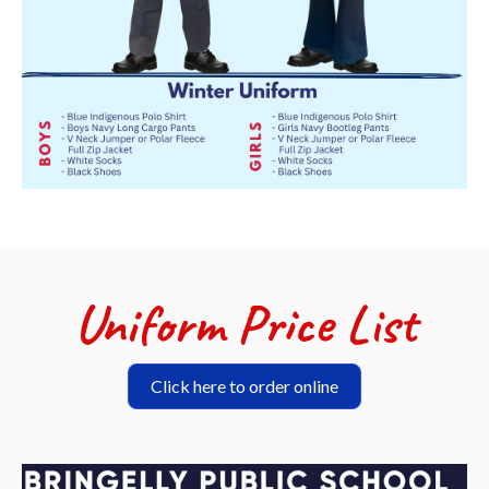
Uniform Price List
Click here to order online