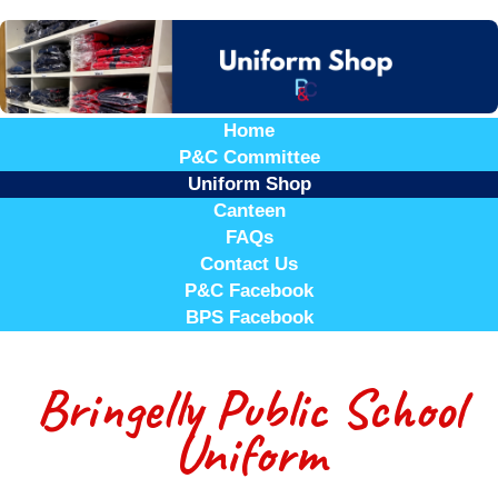
Home
P&C Committee
Uniform Shop
Canteen
FAQs
Contact Us
P&C Facebook
BPS Facebook
Bringelly Public School
Uniform